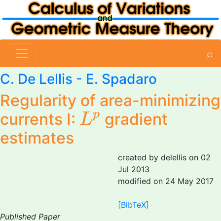
⌕
C. De Lellis
- E. Spadaro
Regularity of area-minimizing
L
p
p
currents I:
gradient
L
estimates
created by delellis on 02
Jul 2013
modified on 24 May 2017
[BibTeX]
Published Paper