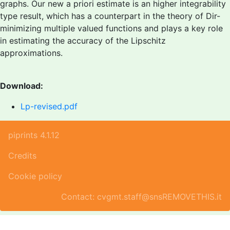
graphs. Our new a priori estimate is an higher integrability
type result, which has a counterpart in the theory of Dir-
minimizing multiple valued functions and plays a key role
in estimating the accuracy of the Lipschitz
approximations.
Download:
Lp-revised.pdf
piprints 4.1.12
Credits
Cookie policy
Contact: cvgmt.staff@snsREMOVETHIS.it