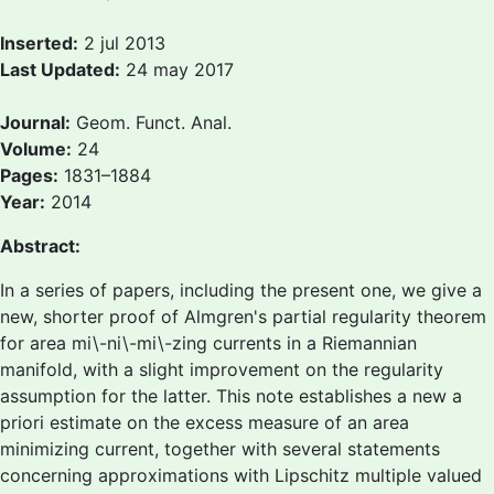
Inserted:
2 jul 2013
Last Updated:
24 may 2017
Journal:
Geom. Funct. Anal.
Volume:
24
Pages:
1831–1884
Year:
2014
Abstract:
In a series of papers, including the present one, we give a
new, shorter proof of Almgren's partial regularity theorem
for area mi\-ni\-mi\-zing currents in a Riemannian
manifold, with a slight improvement on the regularity
assumption for the latter. This note establishes a new a
priori estimate on the excess measure of an area
minimizing current, together with several statements
concerning approximations with Lipschitz multiple valued