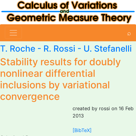
⌕
T. Roche -
R. Rossi
-
U. Stefanelli
Stability results for doubly
nonlinear differential
inclusions by variational
convergence
created by rossi on 16 Feb
2013
[BibTeX]