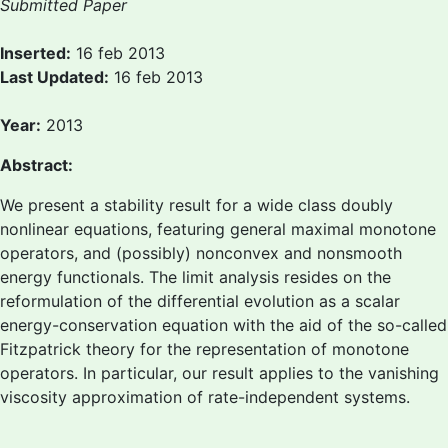
Submitted Paper
Inserted:
16 feb 2013
Last Updated:
16 feb 2013
Year:
2013
Abstract:
We present a stability result for a wide class doubly
nonlinear equations, featuring general maximal monotone
operators, and (possibly) nonconvex and nonsmooth
energy functionals. The limit analysis resides on the
reformulation of the differential evolution as a scalar
energy-conservation equation with the aid of the so-called
Fitzpatrick theory for the representation of monotone
operators. In particular, our result applies to the vanishing
viscosity approximation of rate-independent systems.