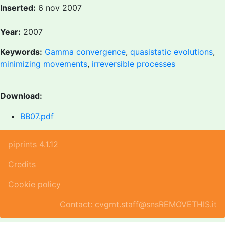
Inserted:
6 nov 2007
Year:
2007
Keywords:
Gamma convergence
,
quasistatic evolutions
,
minimizing movements
,
irreversible processes
Download:
BB07.pdf
piprints 4.1.12
Credits
Cookie policy
Contact: cvgmt.staff@snsREMOVETHIS.it