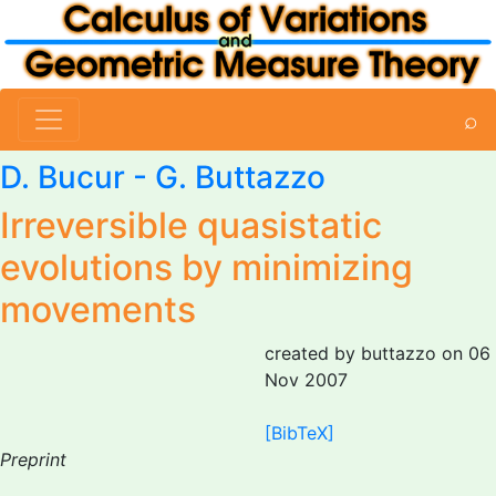
⌕
D. Bucur
-
G. Buttazzo
Irreversible quasistatic
evolutions by minimizing
movements
created by buttazzo on 06
Nov 2007
[BibTeX]
Preprint