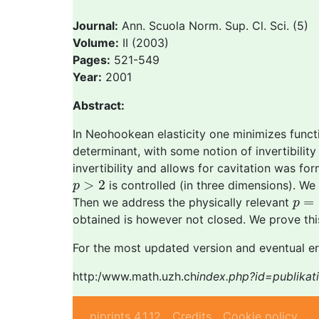
Journal:
Ann. Scuola Norm. Sup. Cl. Sci. (5)
Volume:
II (2003)
Pages:
521-549
Year:
2001
Abstract:
In Neohookean elasticity one minimizes func
determinant, with some notion of invertibility
invertibility and allows for cavitation was 
p
>
2
>
2
is controlled (in three dimensions). We f
p
p
=
2
=
Then we address the physically relevant
p
obtained is however not closed. We prove thi
For the most updated version and eventual er
http:/www.math.uzh.ch
index.php?id=publika
piprints 4.1.12
Credits
Cookie policy