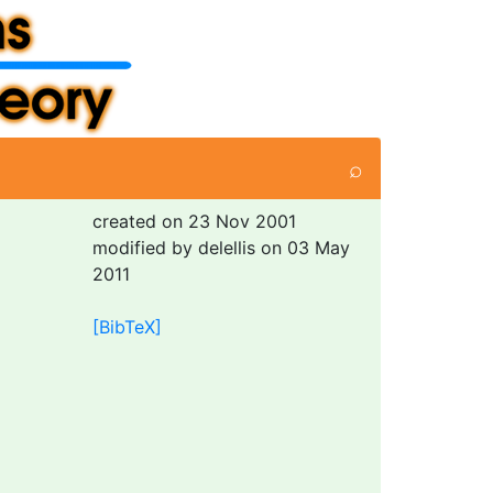
⌕
created on 23 Nov 2001
modified by delellis on 03 May
2011
[BibTeX]