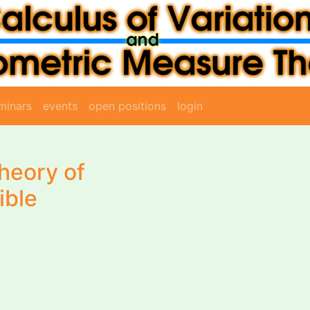
minars
events
open positions
login
heory of
ible