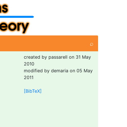
⌕
created by passarell on 31 May
2010
modified by demaria on 05 May
2011
[BibTeX]