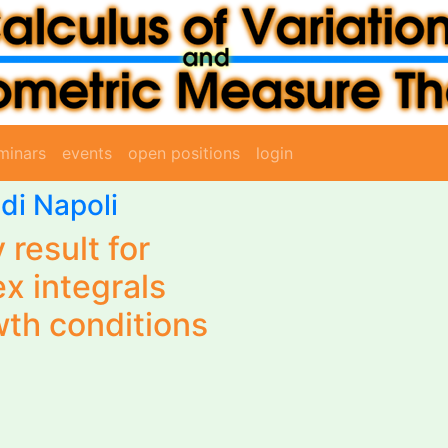
minars
events
open positions
login
 di Napoli
 result for
x integrals
wth conditions