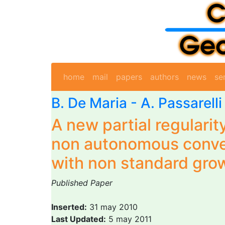
home
mail
papers
authors
news
se
B. De Maria
-
A. Passarelli
A new partial regularity
non autonomous conve
with non standard gro
Published Paper
Inserted:
31 may 2010
Last Updated:
5 may 2011