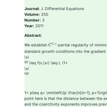
Journal:
J. Differential Equations
Volume:
250
Number:
3
Year:
2011
Abstract:
C
1
,
γ
1
,
γ
We establish
-partial regularity of mini
C
standard growth conditions into the gradient 
\xi
{p}
\leq f(x,\xi) \leq L (1+
\xi
{q})
1< p\leq q< \min\left\{p \frac{n}{n-1}, p+1\ri
point here is that the distance between the
and the coercitivity exponents improves previo