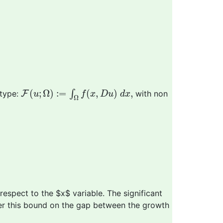
F
(
u
;
Ω
)
:=
∫
Ω
f
(
x
,
D
u
)
d
x
,
(
;
Ω
)
:
=
(
,
)
,
∫
 type:
F
with non
u
f
x
D
u
d
x
Ω
respect to the $x$ variable. The significant
er this bound on the gap between the growth