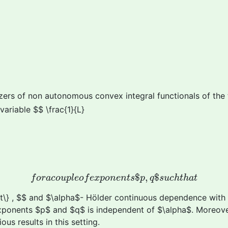
mizers of non autonomous convex integral functionals of the
variable $$ \frac{1}{L}
f
o
r
a
c
o
u
p
l
e
o
f
e
x
p
o
n
e
n
t
s
$
p
,
q
$
s
u
c
h
t
h
a
t
$
,
$
f
o
r
a
c
o
u
p
l
e
o
f
e
x
p
o
n
e
n
t
s
p
q
s
u
c
h
t
h
a
t
ght\} , $$ and $\alpha$- Hölder continuous dependence with 
 exponents $p$ and $q$ is independent of $\alpha$. Moreov
us results in this setting.