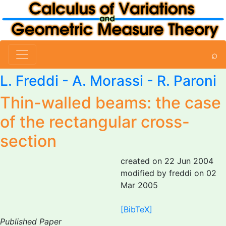
⌕
L. Freddi
-
A. Morassi
- R. Paroni
Thin-walled beams: the case
of the rectangular cross-
section
created on 22 Jun 2004
modified by freddi on 02
Mar 2005
[BibTeX]
Published Paper