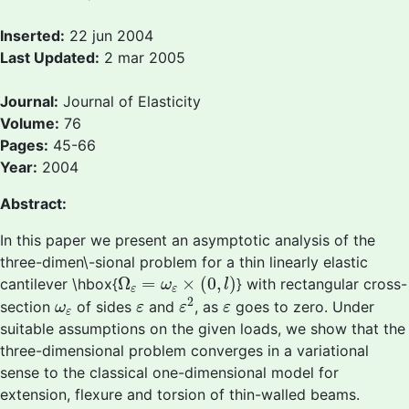
Inserted:
22 jun 2004
Last Updated:
2 mar 2005
Journal:
Journal of Elasticity
Volume:
76
Pages:
45-66
Year:
2004
Abstract:
In this paper we present an asymptotic analysis of the
three-dimen\-sional problem for a thin linearly elastic
Ω
ε
=
ω
ε
×
(
0
,
l
)
Ω
=
×
(
0
,
)
cantilever \hbox{
} with rectangular cross-
ω
l
ε
ε
ε
2
ω
ε
ε
ε
2
section
of sides
and
, as
goes to zero. Under
ω
ε
ε
ε
ε
suitable assumptions on the given loads, we show that the
three-dimensional problem converges in a variational
sense to the classical one-dimensional model for
extension, flexure and torsion of thin-walled beams.