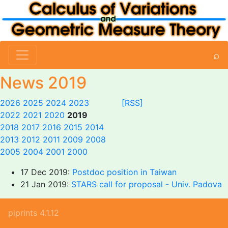
⌕
News 2019
2026
2025
2024
2023
[RSS]
2022
2021
2020
2019
2018
2017
2016
2015
2014
2013
2012
2011
2009
2008
2005
2004
2001
2000
17 Dec 2019:
Postdoc position in Taiwan
21 Jan 2019:
STARS call for proposal - Univ. Padova
piprints 4.1.12