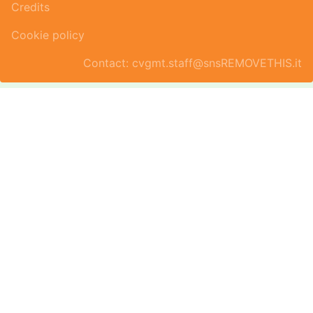
Credits
Cookie policy
Contact: cvgmt.staff@snsREMOVETHIS.it