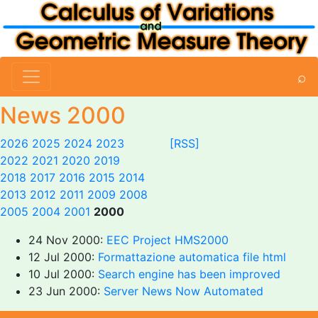
⌕
News 2000
2026
2025
2024
2023
[RSS]
2022
2021
2020
2019
2018
2017
2016
2015
2014
2013
2012
2011
2009
2008
2005
2004
2001
2000
24 Nov 2000:
EEC Project HMS2000
12 Jul 2000:
Formattazione automatica file html
10 Jul 2000:
Search engine has been improved
23 Jun 2000:
Server News Now Automated