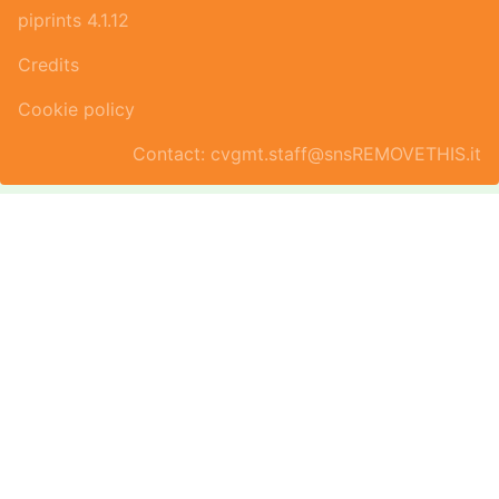
piprints 4.1.12
Credits
Cookie policy
Contact: cvgmt.staff@snsREMOVETHIS.it