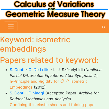
⌕
Keyword: isometric
embeddings
Papers related to keyword:
S. Conti
-
C. De Lellis
- L. J. Székelyhidi (
Nonlinear
Partial Differential Equations. Abel Symposia 7.
)
C
1
,
α
1
,
α
h-Principle and Rigidity for
Isometric
C
Embeddings
(2012)
S. Conti
-
F. Maggi
(Accepted Paper:
Archive for
Rational Mechanics and Analysis
)
Confining thin elastic sheets and folding paper