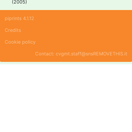
(2005)
piprints 4.1.12
Credits
Cookie policy
Contact: cvgmt.staff@snsREMOVETHIS.it