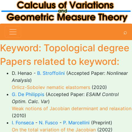
⌕
Keyword: Topological degree
Papers related to keyword:
D. Henao -
B. Stroffolini
(Accepted Paper:
Nonlinear
Analysis
)
Orlicz-Sobolev nematic elastomers
(2020)
G. De Philippis
(Accepted Paper:
ESAIM Control
Optim. Calc. Var
)
Weak notions of Jacobian determinant and relaxation
(2010)
I. Fonseca
-
N. Fusco
-
P. Marcellini
(Preprint)
On the total variation of the Jacobian
(2002)