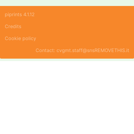
piprints 4.1.12
Credits
Cookie policy
Contact: cvgmt.staff@snsREMOVETHIS.it