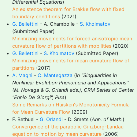
Differential Equations
)
An existence theorem for Brakke flow with fixed
boundary conditions
(2021)
G. Bellettini
- A. Chambolle -
S. Kholmatov
(Submitted Paper)
Minimizing movements for forced anisotropic mean
curvature flow of partitions with mobilities
(2020)
G. Bellettini
-
S. Kholmatov
(Submitted Paper)
Minimizing movements for mean curvature flow of
partitions
(2017)
A. Magni
-
C. Mantegazza
(
in "Singularities in
Nonlinear Evolution Phenomena and Applications''
(M. Novaga & G. Orlandi eds.), CRM Series of Center
"Ennio De Giorgi", Pisa
)
Some Remarks on Huisken's Monotonicity Formula
for Mean Curvature Flow
(2009)
F. Bethuel -
G. Orlandi
- D. Smets (
Ann. of Math.
)
Convergence of the parabolic Ginzburg-Landau
equation to motion by mean curvature
(2006)