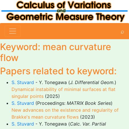
⌕
Keyword: mean curvature
flow
Papers related to keyword:
S. Stuvard
- Y. Tonegawa (
J. Differential Geom.
)
Dynamical instability of minimal surfaces at flat
singular points
(2025)
S. Stuvard
(Proceedings:
MATRIX Book Series
)
New advances on the existence and regularity of
Brakke's mean curvature flows
(2023)
S. Stuvard
- Y. Tonegawa (
Calc. Var. Partial