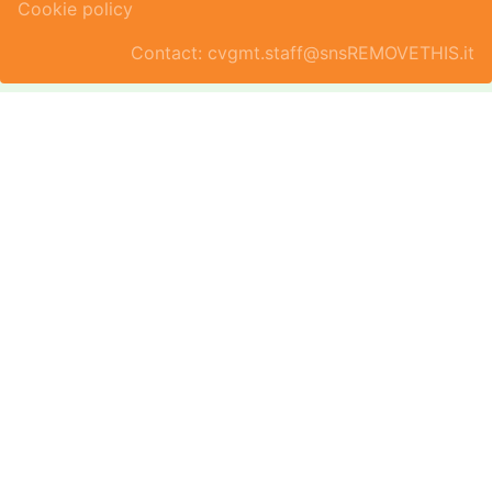
Cookie policy
Contact: cvgmt.staff@snsREMOVETHIS.it