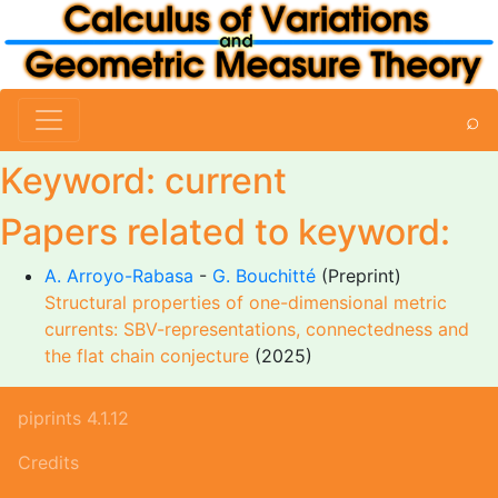
⌕
Keyword: current
Papers related to keyword:
A. Arroyo-Rabasa
-
G. Bouchitté
(Preprint)
Structural properties of one-dimensional metric
currents: SBV-representations, connectedness and
the flat chain conjecture
(2025)
piprints 4.1.12
Credits