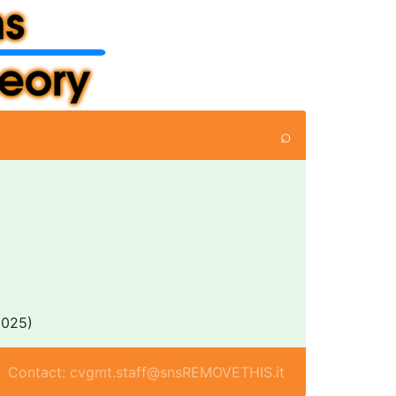
⌕
025)
Contact: cvgmt.staff@snsREMOVETHIS.it