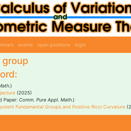
minars
events
open positions
login
 group
ord:
Math.
)
jecture
(2025)
d Paper:
Comm. Pure Appl. Math.
)
otent Fundamental Groups and Positive Ricci Curvature
(2