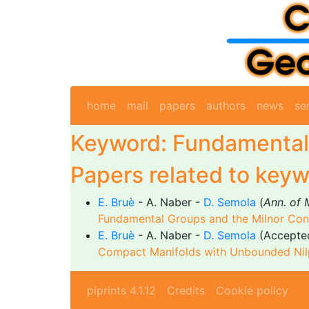
home
mail
papers
authors
news
se
Keyword: Fundamental
Papers related to keyw
E. Bruè
- A. Naber -
D. Semola
(
Ann. of 
Fundamental Groups and the Milnor Con
E. Bruè
- A. Naber -
D. Semola
(Accepte
Compact Manifolds with Unbounded Nilp
piprints 4.1.12
Credits
Cookie policy