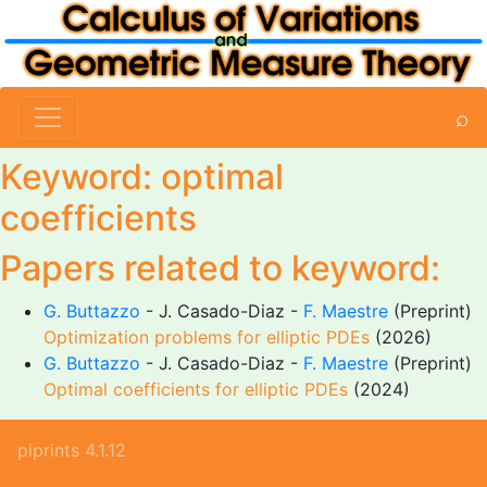
⌕
Keyword: optimal
coefficients
Papers related to keyword:
G. Buttazzo
- J. Casado-Diaz -
F. Maestre
(Preprint)
Optimization problems for elliptic PDEs
(2026)
G. Buttazzo
- J. Casado-Diaz -
F. Maestre
(Preprint)
Optimal coefficients for elliptic PDEs
(2024)
piprints 4.1.12