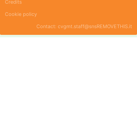
Credits
Cookie policy
Contact: cvgmt.staff@snsREMOVETHIS.it