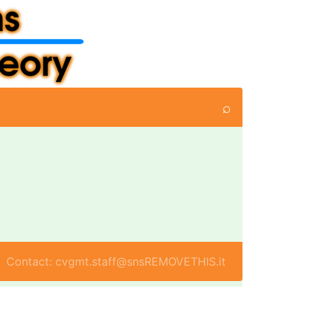
⌕
Contact: cvgmt.staff@snsREMOVETHIS.it