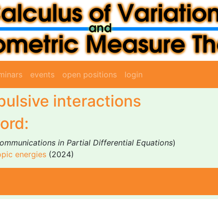
minars
events
open positions
login
pulsive interactions
ord:
ommunications in Partial Differential Equations
)
opic energies
(2024)