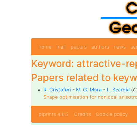
home
mail
papers
authors
news
se
Keyword: attractive-re
Papers related to keyw
R. Cristoferi
-
M. G. Mora
-
L. Scardia
(
C
Shape optimisation for nonlocal anisotr
piprints 4.1.12
Credits
Cookie policy