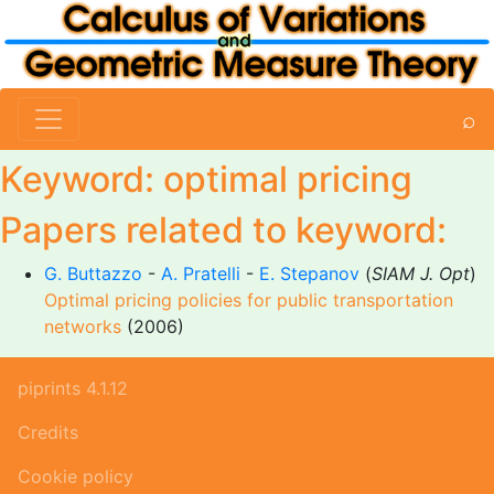
⌕
Keyword: optimal pricing
Papers related to keyword:
G. Buttazzo
-
A. Pratelli
-
E. Stepanov
(
SIAM J. Opt
)
Optimal pricing policies for public transportation
networks
(2006)
piprints 4.1.12
Credits
Cookie policy