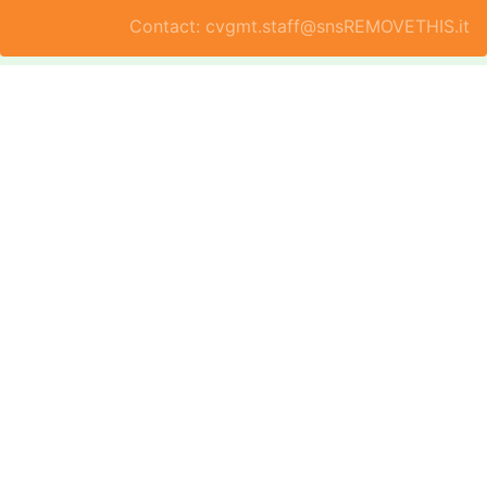
Contact: cvgmt.staff@snsREMOVETHIS.it