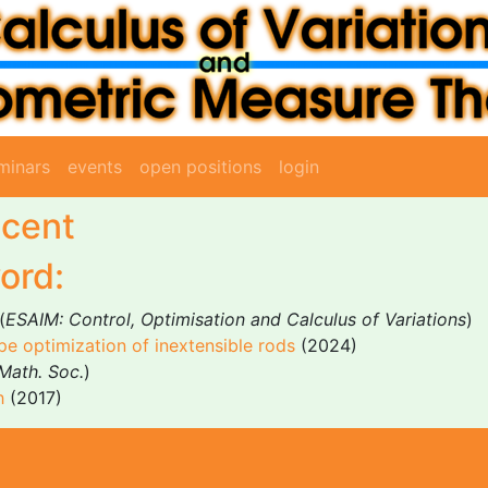
minars
events
open positions
login
scent
ord:
(
ESAIM: Control, Optimisation and Calculus of Variations
)
pe optimization of inextensible rods
(2024)
Math. Soc.
)
h
(2017)