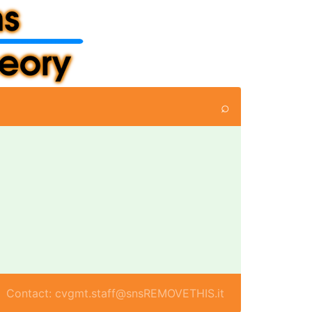
⌕
Contact: cvgmt.staff@snsREMOVETHIS.it