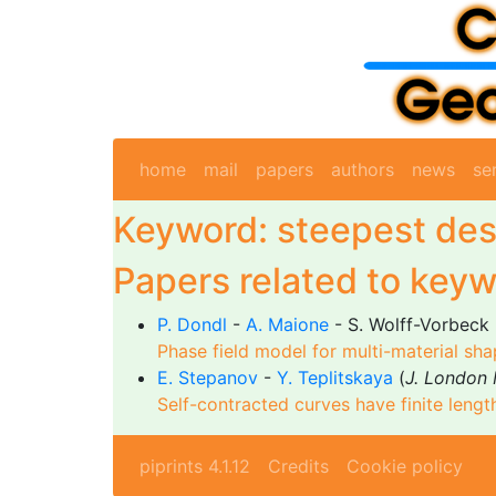
home
mail
papers
authors
news
se
Keyword: steepest de
Papers related to keyw
P. Dondl
-
A. Maione
- S. Wolff-Vorbeck 
Phase field model for multi-material sha
E. Stepanov
-
Y. Teplitskaya
(
J. London 
Self-contracted curves have finite lengt
piprints 4.1.12
Credits
Cookie policy