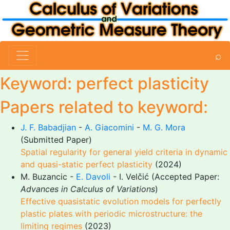
⌕
Keyword: perfect plasticity
Papers related to keyword:
J. F. Babadjian
-
A. Giacomini
-
M. G. Mora
(Submitted Paper)
Spatial regularity for general yield criteria in dynamic
and quasi-static perfect plasticity
(2024)
M. Buzancic -
E. Davoli
- I. Velčić (Accepted Paper:
Advances in Calculus of Variations
)
Effective quasistatic evolution models for perfectly
plastic plates with periodic microstructure: the
limiting regimes
(2023)