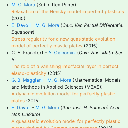
M. G. Mora
(Submitted Paper)
Relaxation of the Hencky model in perfect plasticity
(2015)
E. Davoli
-
M. G. Mora
(
Calc. Var. Partial Differential
Equations
)
Stress regularity for a new quasistatic evolution
model of perfectly plastic plates
(2015)
G. A. Francfort -
A. Giacomini
(
Chin. Ann. Math. Ser.
B
)
The role of a vanishing interfacial layer in perfect
elasto-plasticity
(2015)
G. B. Maggiani
-
M. G. Mora
(Mathematical Models
and Methods in Applied Sciences (M3AS))
A dynamic evolution model for perfectly plastic
plates
(2015)
E. Davoli
-
M. G. Mora
(
Ann. Inst. H. Poincaré Anal.
Non Linéaire
)
A quasistatic evolution model for perfectly plastic