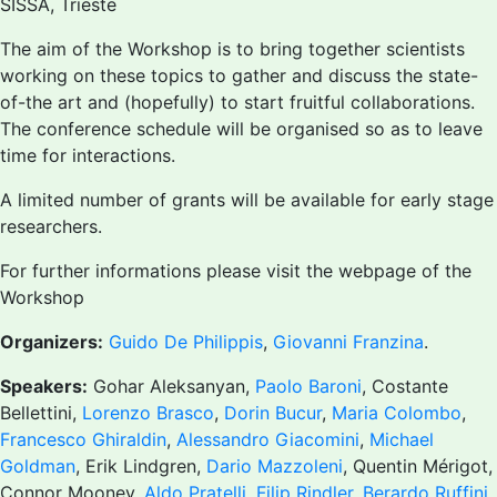
SISSA, Trieste
The aim of the Workshop is to bring together scientists
working on these topics to gather and discuss the state-
of-the art and (hopefully) to start fruitful collaborations.
The conference schedule will be organised so as to leave
time for interactions.
A limited number of grants will be available for early stage
researchers.
For further informations please visit the webpage of the
Workshop
Organizers:
Guido De Philippis
,
Giovanni Franzina
.
Speakers:
Gohar Aleksanyan,
Paolo Baroni
, Costante
Bellettini,
Lorenzo Brasco
,
Dorin Bucur
,
Maria Colombo
,
Francesco Ghiraldin
,
Alessandro Giacomini
,
Michael
Goldman
, Erik Lindgren,
Dario Mazzoleni
, Quentin Mérigot,
Connor Mooney,
Aldo Pratelli
,
Filip Rindler
,
Berardo Ruffini
,