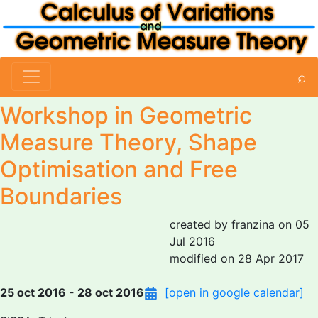
⌕
Workshop in Geometric
Measure Theory, Shape
Optimisation and Free
Boundaries
created by franzina on 05
Jul 2016
modified on 28 Apr 2017
25 oct 2016 - 28 oct 2016
[open in google calendar]