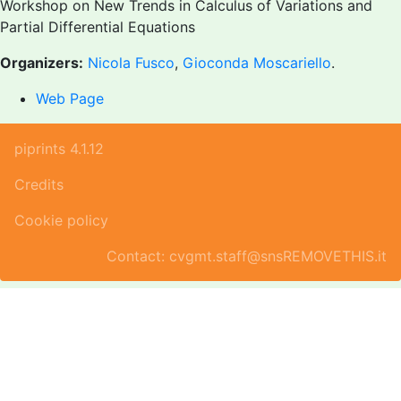
Workshop on New Trends in Calculus of Variations and
Partial Differential Equations
Organizers:
Nicola Fusco
,
Gioconda Moscariello
.
Web Page
piprints 4.1.12
Credits
Cookie policy
Contact: cvgmt.staff@snsREMOVETHIS.it