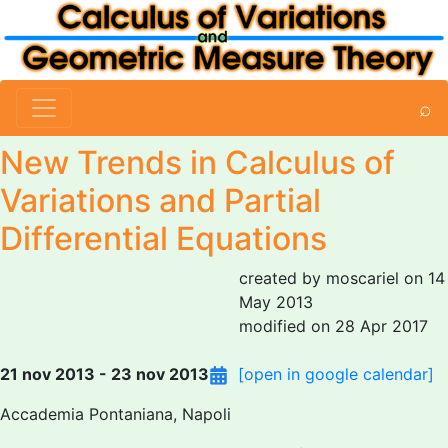
⌕
New Trends in Calculus of
Variations and Partial
Differential Equations
created by moscariel on 14
May 2013
modified on 28 Apr 2017
21 nov 2013 - 23 nov 2013
[open in google calendar]
Accademia Pontaniana, Napoli