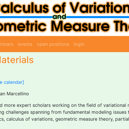
minars
events
open positions
login
aterials
e calendar]
San Marcellino
 more expert scholars working on the field of variational 
sting challenges spanning from fundamental modeling issues 
 calculus of variations, geometric measure theory, partial 