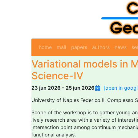
home
mail
papers
authors
news
se
Variational models in M
Science-IV
23 jun 2026 - 25 jun 2026
[open in googl
University of Naples Federico II, Complesso 
Scope of the workshop is to gather young and
lively research area with a variety of intere
intersection point among continuum mechanics,
functional analysis.