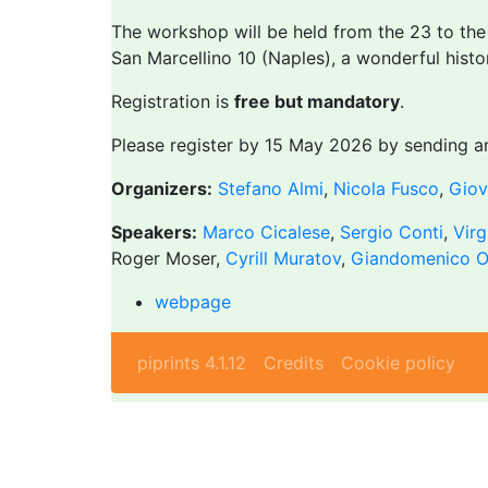
The workshop will be held from the 23 to th
San Marcellino 10 (Naples), a wonderful histo
Registration is
free but mandatory
.
Please register by 15 May 2026 by sending a
Organizers:
Stefano Almi
,
Nicola Fusco
,
Giov
Speakers:
Marco Cicalese
,
Sergio Conti
,
Virg
Roger Moser,
Cyrill Muratov
,
Giandomenico O
webpage
piprints 4.1.12
Credits
Cookie policy