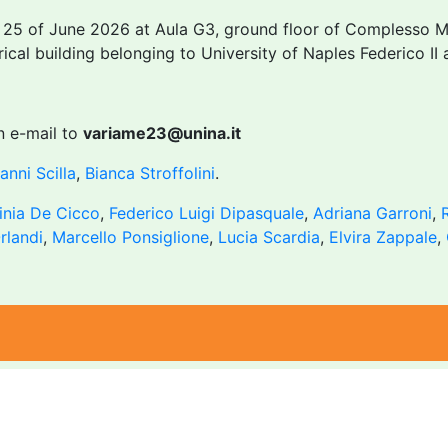
e 25 of June 2026 at Aula G3, ground floor of Complesso M
rical building belonging to University of Naples Federico I
n e-mail to
variame23@unina.it
anni Scilla
,
Bianca Stroffolini
.
inia De Cicco
,
Federico Luigi Dipasquale
,
Adriana Garroni
,
rlandi
,
Marcello Ponsiglione
,
Lucia Scardia
,
Elvira Zappale
,