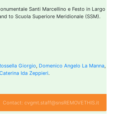
onumentale Santi Marcellino e Festo in Largo
I and to Scuola Superiore Meridionale (SSM).
Rossella Giorgio
,
Domenico Angelo La Manna
,
Caterina Ida Zeppieri
.
Contact: cvgmt.staff@snsREMOVETHIS.it