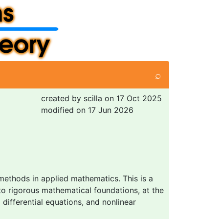
⌕
created by scilla on 17 Oct 2025
modified on 17 Jun 2026
methods in applied mathematics. This is a
to rigorous mathematical foundations, at the
differential equations, and nonlinear