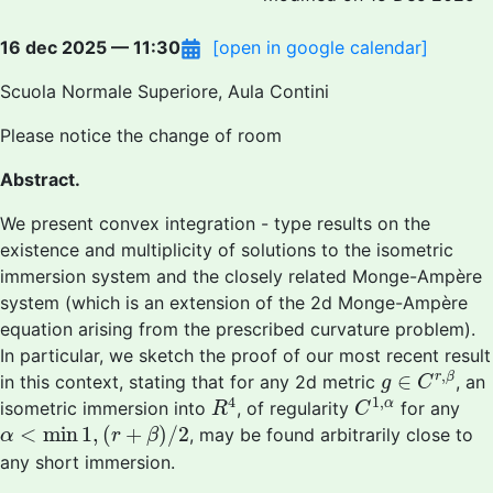
16 dec 2025 — 11:30
[open in google calendar]
Scuola Normale Superiore, Aula Contini
Please notice the change of room
Abstract.
We present convex integration - type results on the
existence and multiplicity of solutions to the isometric
immersion system and the closely related Monge-Ampère
system (which is an extension of the 2d Monge-Ampère
equation arising from the prescribed curvature problem).
In particular, we sketch the proof of our most recent result
g
∈
C
r
,
β
,
∈
r
β
in this context, stating that for any 2d metric
, an
g
C
R
4
C
1
,
α
4
1
,
α
isometric immersion into
, of regularity
for any
R
C
α
<
min
1
,
(
r
+
β
)
/
2
<
min
1
,
(
+
)
/
2
, may be found arbitrarily close to
α
r
β
any short immersion.