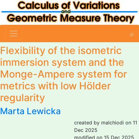
⌕
Flexibility of the isometric
immersion system and the
Monge-Ampere system for
metrics with low Hölder
regularity
Marta Lewicka
created by malchiodi on 11
Dec 2025
modified on 15 Dec 2025