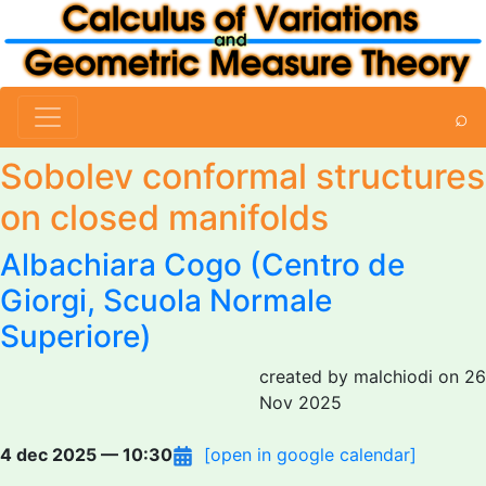
⌕
Sobolev conformal structures
on closed manifolds
Albachiara Cogo
(Centro de
Giorgi, Scuola Normale
Superiore)
created by malchiodi on 26
Nov 2025
4 dec 2025 — 10:30
[open in google calendar]