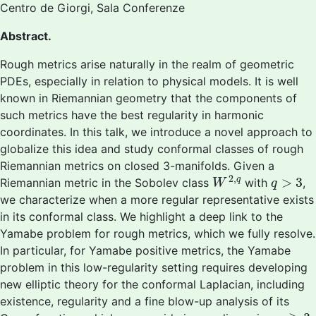
Centro de Giorgi, Sala Conferenze
Abstract.
Rough metrics arise naturally in the realm of geometric
PDEs, especially in relation to physical models. It is well
known in Riemannian geometry that the components of
such metrics have the best regularity in harmonic
coordinates. In this talk, we introduce a novel approach to
globalize this idea and study conformal classes of rough
Riemannian metrics on closed 3-manifolds. Given a
W
2
,
q
q
>
3
2
,
>
3
q
Riemannian metric in the Sobolev class
with
,
W
q
we characterize when a more regular representative exists
in its conformal class. We highlight a deep link to the
Yamabe problem for rough metrics, which we fully resolve.
In particular, for Yamabe positive metrics, the Yamabe
problem in this low-regularity setting requires developing
new elliptic theory for the conformal Laplacian, including
existence, regularity and a fine blow-up analysis of its
n
≥
3