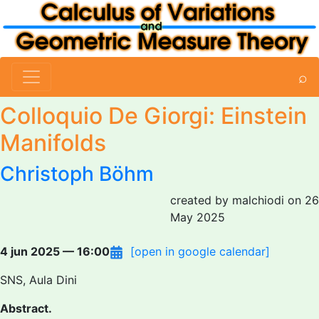
⌕
Colloquio De Giorgi: Einstein
Manifolds
Christoph Böhm
created by malchiodi on 26
May 2025
4 jun 2025 — 16:00
[open in google calendar]
SNS, Aula Dini
Abstract.