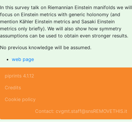
In this survey talk on Riemannian Einstein manifolds we will
focus on Einstein metrics with generic holonomy (and
mention Kähler Einstein metrics and Sasaki Einstein
metrics only briefly). We will also show how symmetry
assumptions can be used to obtain even stronger results.
No previous knowledge will be assumed.
web page
piprints 4.1.12
Credits
Cookie policy
Contact: cvgmt.staff@snsREMOVETHIS.it