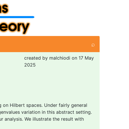
⌕
created by malchiodi on 17 May
2025
ng on Hilbert spaces. Under fairly general
values variation in this abstract setting.
 analysis. We illustrate the result with