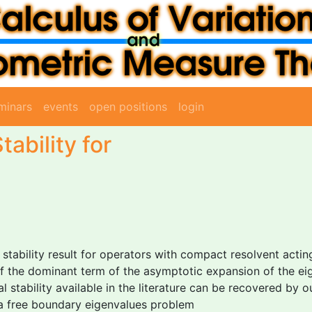
minars
events
open positions
login
tability for
al stability result for operators with compact resolvent acti
 the dominant term of the asymptotic expansion of the eigen
 stability available in the literature can be recovered by our
 a free boundary eigenvalues problem