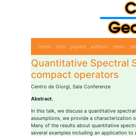
home
mail
papers
authors
news
se
Quantitative Spectral S
compact operators
Centro de Giorgi, Sala Conferenze
Abstract.
In this talk, we discuss a quantitative spectr
assumptions, we provide a characterization of
Many of the results about quantitative spectral
several examples including an application to