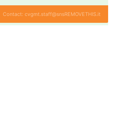
Contact: cvgmt.staff@snsREMOVETHIS.it