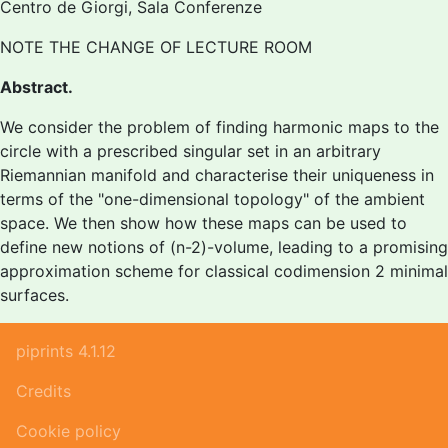
Centro de Giorgi, Sala Conferenze
NOTE THE CHANGE OF LECTURE ROOM
Abstract.
We consider the problem of finding harmonic maps to the
circle with a prescribed singular set in an arbitrary
Riemannian manifold and characterise their uniqueness in
terms of the "one-dimensional topology" of the ambient
space. We then show how these maps can be used to
define new notions of (n-2)-volume, leading to a promising
approximation scheme for classical codimension 2 minimal
surfaces.
piprints 4.1.12
Credits
Cookie policy