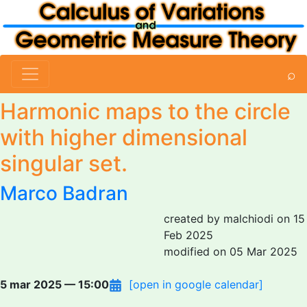
⌕
Harmonic maps to the circle
with higher dimensional
singular set.
Marco Badran
created by malchiodi on 15
Feb 2025
modified on 05 Mar 2025
5 mar 2025 — 15:00
[open in google calendar]