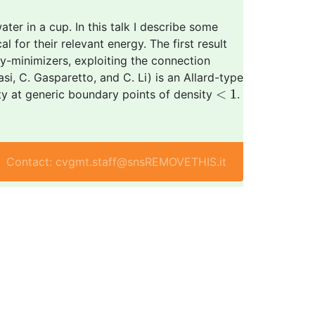
ter in a cup. In this talk I describe some
l for their relevant energy. The first result
y-minimizers, exploiting the connection
i, C. Gasparetto, and C. Li) is an Allard-type
<
1
<
1
rity at generic boundary points of density
.
Contact: cvgmt.staff@snsREMOVETHIS.it