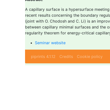
A capillary surface is a hypersurface meeting 
recent results concerning the boundary regulari
(joint with O. Chodosh and C. Li) is an impr
between capillary minimal surfaces and the on
regularity theorem for energy-critical capilla
Seminar website
piprints 4.1.12
Credits
Cookie policy