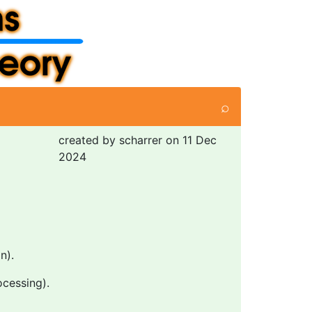
⌕
created by scharrer on 11 Dec
2024
n).
ocessing).