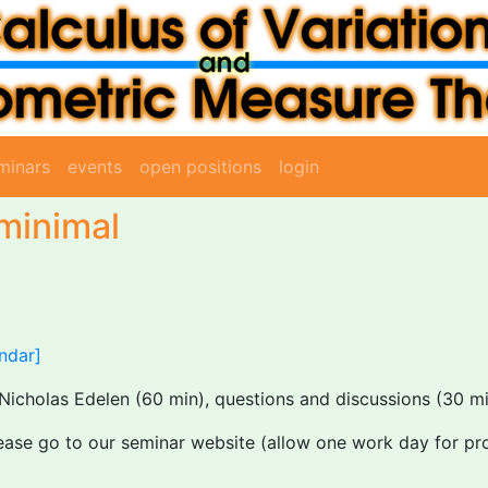
minars
events
open positions
login
 minimal
ndar]
Nicholas Edelen (60 min), questions and discussions (30 mi
lease go to our seminar website (allow one work day for pr