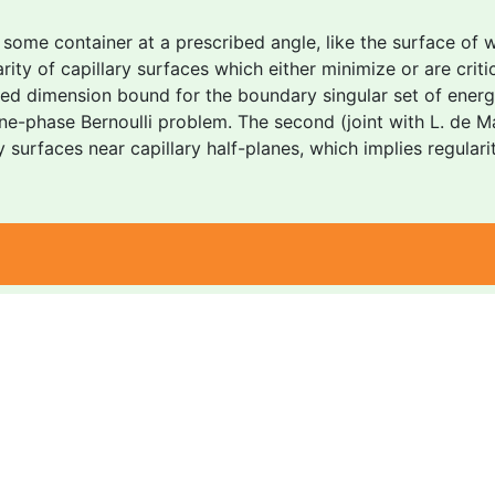
some container at a prescribed angle, like the surface of wa
ty of capillary surfaces which either minimize or are critica
oved dimension bound for the boundary singular set of energ
e-phase Bernoulli problem. The second (joint with L. de Mas
ry surfaces near capillary half-planes, which implies regula