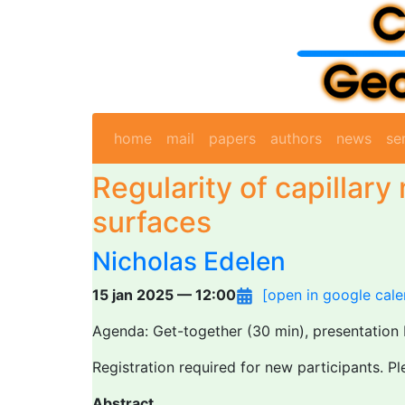
home
mail
papers
authors
news
se
Regularity of capillary
surfaces
Nicholas Edelen
15 jan 2025 — 12:00
[open in google cale
Agenda: Get-together (30 min), presentation 
Registration required for new participants. P
Abstract.