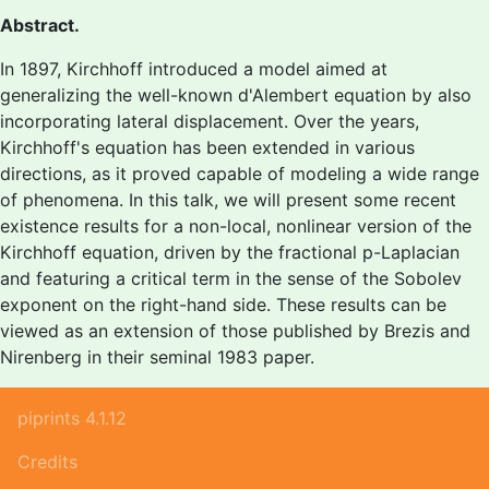
Abstract.
In 1897, Kirchhoff introduced a model aimed at
generalizing the well-known d'Alembert equation by also
incorporating lateral displacement. Over the years,
Kirchhoff's equation has been extended in various
directions, as it proved capable of modeling a wide range
of phenomena. In this talk, we will present some recent
existence results for a non-local, nonlinear version of the
Kirchhoff equation, driven by the fractional p-Laplacian
and featuring a critical term in the sense of the Sobolev
exponent on the right-hand side. These results can be
viewed as an extension of those published by Brezis and
Nirenberg in their seminal 1983 paper.
piprints 4.1.12
Credits