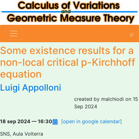
⌕
Some existence results for a
non-local critical p-Kirchhoff
equation
Luigi Appolloni
created by malchiodi on 15
Sep 2024
18 sep 2024 — 16:30
[open in google calendar]
SNS, Aula Volterra