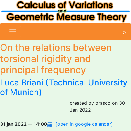
⌕
On the relations between
torsional rigidity and
principal frequency
Luca Briani
(Technical University
of Munich)
created by brasco on 30
Jan 2022
31 jan 2022 — 14:00
[open in google calendar]