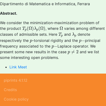
Dipartimento di Matematica e Informatica, Ferrara
Abstract.
We consider the minimization-maximization problem of
T
p
(
Ω
)
λ
p
(
Ω
)
Ω
(
Ω
)
(
Ω
)
Ω
the product
, where
varies among different
T
λ
p
p
T
p
λ
p
classes of admissible sets. Here
and
denote
T
λ
p
p
p
−
p
−
respectively the
-torsional rigidity and the
principal
p
p
p
−
−
frequency associated to the
Laplace operator. We
p
p
≠
2
≠
2
present some new results in the case
and we list
p
some interesting open problems.
Link Meet
piprints 4.1.12
Credits
Cookie policy