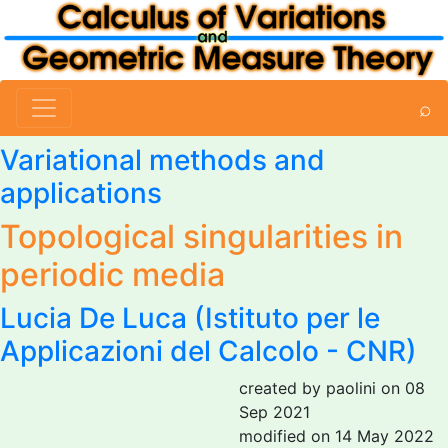
⌕
Variational methods and
applications
Topological singularities in
periodic media
Lucia De Luca
(Istituto per le
Applicazioni del Calcolo - CNR)
created by paolini on 08
Sep 2021
modified on 14 May 2022