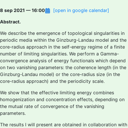
8 sep 2021 — 16:00
[open in google calendar]
Abstract.
We describe the emergence of topological singularities in
periodic media within the Ginzburg-Landau model and the
core-radius approach in the self-energy regime of a finite
number of limiting singularities. We perform a Gamma-
convergence analysis of energy functionals which depend
on two vanishing parameters: the coherence length (in the
Ginzburg-Landau model) or the core-radius size (in the
core-radius approach) and the periodicity scale.
We show that the effective limiting energy combines
homogenization and concentration effects, depending on
the mutual rate of convergence of the vanishing
parameters.
The results I will present are obtained in collaboration with