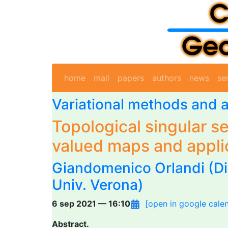
home
mail
papers
authors
news
se
Variational methods and a
Topological singular se
valued maps and appli
Giandomenico Orlandi
(Di
Univ. Verona)
6 sep 2021 — 16:10
[open in google cale
Abstract.