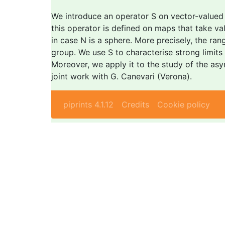
We introduce an operator S on vector-valued m
this operator is defined on maps that take va
in case N is a sphere. More precisely, the ran
group. We use S to characterise strong limit
Moreover, we apply it to the study of the asy
joint work with G. Canevari (Verona).
piprints 4.1.12
Credits
Cookie policy