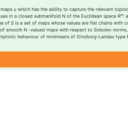
aps u which has the ability to capture the relevant topologi
m,
lues in a closed submanifold N of the Euclidean space R
a
ge of S is a set of maps whose values are flat chains with c
s of smooth N -valued maps with respect to Sobolev norms, 
mptotic behaviour of minimisers of Ginzburg-Landau type fun