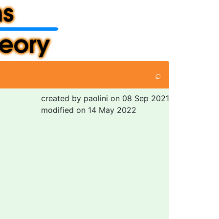
⌕
created by paolini on 08 Sep 2021
modified on 14 May 2022