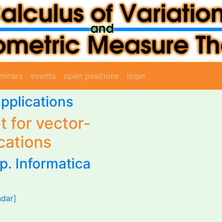
minars
events
open positions
login
pplications
t for vector-
cations
p. Informatica
ndar]