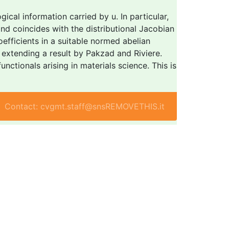
cal information carried by u. In particular,
nd coincides with the distributional Jacobian
oefficients in a suitable normed abelian
extending a result by Pakzad and Riviere.
ctionals arising in materials science. This is
Contact: cvgmt.staff@snsREMOVETHIS.it