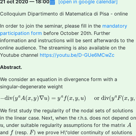
21 oct 2020 — 18:00
[open in google calendar]
Colloquium Dipartimento di Matematica di Pisa - online
In order to join the seminar, please fill in the
mandatory
participation form
before October 20th. Further
information and instructions will be sent afterwards to the
online audience. The streaming is also available on the
Youtube channel
https://youtu.be/D-GUe6MCwZc
Abstract.
We consider an equation in divergence form with a
singular-degenerate weight
−
d
i
v
(
y
a
A
(
x
,
y
)
∇
u
)
=
y
a
f
(
x
,
y
,
u
)
or
div
(
y
a
F
(
x
,
y
,
u
)
)
a
a
a
−
d
i
v
(
(
,
)
∇
)
=
(
,
,
)
or
div
(
(
,
,
y
A
x
y
u
y
f
x
y
u
y
F
x
y
We first study the regularity of the nodal sets of solutions
in the linear case. Next, when the r.h.s. does not depend on
A
u
, under suitable regularity assumptions for the matrix
u
A
f
F
and
(resp.
) we prove H\"older continuity of solutions
f
F