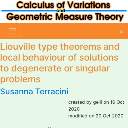
⌕
Liouville type theorems and
local behaviour of solutions
to degenerate or singular
problems
Susanna Terracini
created by gelli on 16 Oct
2020
modified on 20 Oct 2020