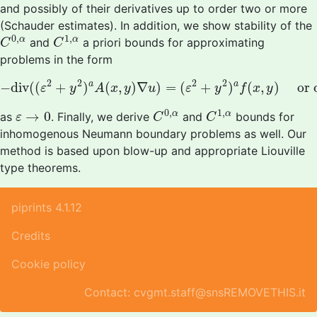
and possibly of their derivatives up to order two or more
(Schauder estimates). In addition, we show stability of the
C
0
,
α
C
1
,
α
0
,
1
,
α
α
and
a priori bounds for approximating
C
C
problems in the form
−
d
i
v
(
(
ε
2
+
y
2
)
a
A
(
x
,
y
)
∇
u
)
=
(
ε
2
+
y
2
)
a
f
(
x
,
y
)
or
div
2
2
2
2
a
a
−
d
i
v
(
(
+
)
(
,
)
∇
)
=
(
+
)
(
,
)
or
ε
y
A
x
y
u
ε
y
f
x
y
C
0
,
α
C
1
,
α
ε
→
0
0
,
1
,
→
0
α
α
as
. Finally, we derive
and
bounds for
ε
C
C
inhomogenous Neumann boundary problems as well. Our
method is based upon blow-up and appropriate Liouville
type theorems.
piprints 4.1.12
Credits
Cookie policy
Contact: cvgmt.staff@snsREMOVETHIS.it