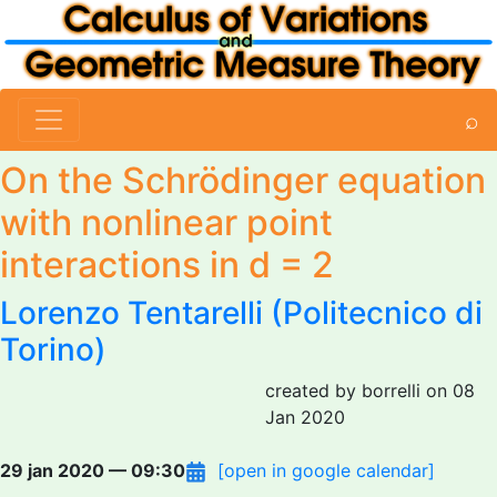
⌕
On the Schrödinger equation
with nonlinear point
interactions in d = 2
Lorenzo Tentarelli
(Politecnico di
Torino)
created by borrelli on 08
Jan 2020
29 jan 2020 — 09:30
[open in google calendar]