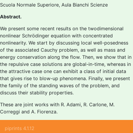
Scuola Normale Superiore, Aula Bianchi Scienze
Abstract.
We present some recent results on the twodimensional
nonlinear Schrödinger equation with concentrated
nonlinearity. We start by discussing local well-posedness
of the associated Cauchy problem, as well as mass and
energy conservation along the flow. Then, we show that in
the repulsive case solutions are global-in-time, whereas in
the attractive case one can exhibit a class of initial data
that gives rise to blow-up phenomena. Finally, we present
the family of the standing waves of the problem, and
discuss their stability properties.
These are joint works with R. Adami, R. Carlone, M.
Correggi and A. Fiorenza.
piprints 4.1.12