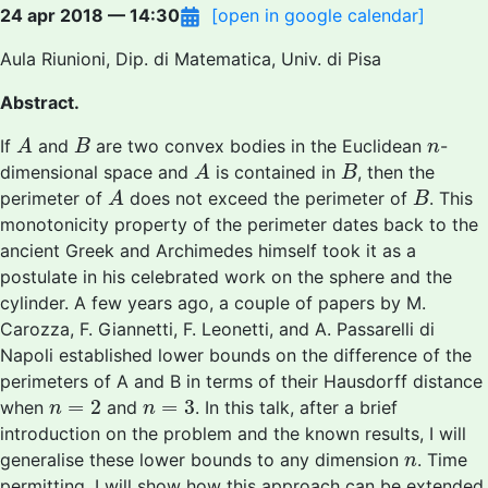
24 apr 2018 — 14:30
[open in google calendar]
Aula Riunioni, Dip. di Matematica, Univ. di Pisa
Abstract.
A
B
n
If
and
are two convex bodies in the Euclidean
-
A
B
n
A
B
dimensional space and
is contained in
, then the
A
B
A
B
perimeter of
does not exceed the perimeter of
. This
A
B
monotonicity property of the perimeter dates back to the
ancient Greek and Archimedes himself took it as a
postulate in his celebrated work on the sphere and the
cylinder. A few years ago, a couple of papers by M.
Carozza, F. Giannetti, F. Leonetti, and A. Passarelli di
Napoli established lower bounds on the difference of the
perimeters of A and B in terms of their Hausdorff distance
n
=
2
n
=
3
=
2
=
3
when
and
. In this talk, after a brief
n
n
introduction on the problem and the known results, I will
n
generalise these lower bounds to any dimension
. Time
n
permitting, I will show how this approach can be extended