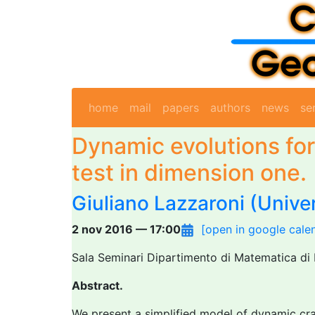
home
mail
papers
authors
news
se
Dynamic evolutions for
test in dimension one.
Giuliano Lazzaroni
(Univer
2 nov 2016 — 17:00
[open in google cale
Sala Seminari Dipartimento di Matematica di 
Abstract.
We present a simplified model of dynamic crac