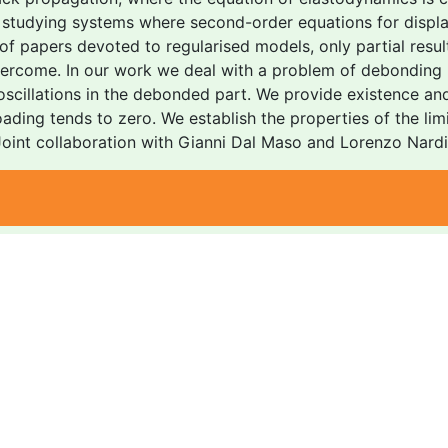
in studying systems where second-order equations for displ
 of papers devoted to regularised models, only partial resul
vercome. In our work we deal with a problem of debonding p
 oscillations in the debonded part. We provide existence an
oading tends to zero. We establish the properties of the limi
 Joint collaboration with Gianni Dal Maso and Lorenzo Nardi