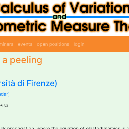
minars
events
open positions
login
 a peeling
sità di Firenze)
ndar]
Pisa
k propagation, where the equation of elastodynamics is coup