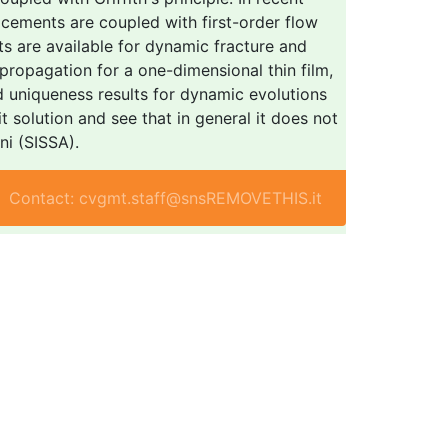
acements are coupled with first-order flow
ts are available for dynamic fracture and
ropagation for a one-dimensional thin film,
d uniqueness results for dynamic evolutions
t solution and see that in general it does not
ni (SISSA).
Contact: cvgmt.staff@snsREMOVETHIS.it