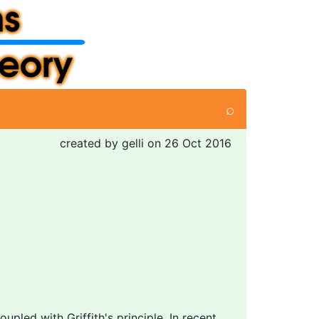
⌕
created by gelli on 26 Oct 2016
led with Griffith's principle. In recent