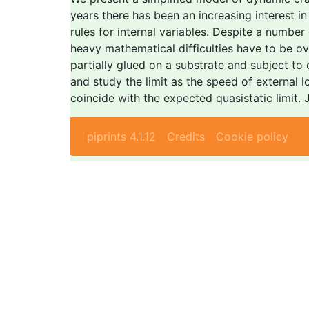
years there has been an increasing interest 
rules for internal variables. Despite a number
heavy mathematical difficulties have to be o
partially glued on a substrate and subject to
and study the limit as the speed of external l
coincide with the expected quasistatic limit.
piprints 4.1.12
Credits
Cookie policy