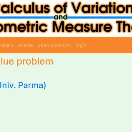
minars
events
open positions
login
lue problem
Univ. Parma)