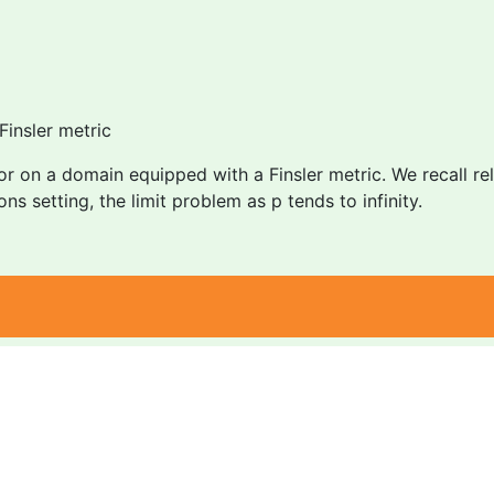
Finsler metric
 on a domain equipped with a Finsler metric. We recall rele
ions setting, the limit problem as p tends to infinity.