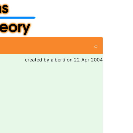
⌕
created by alberti on 22 Apr 2004