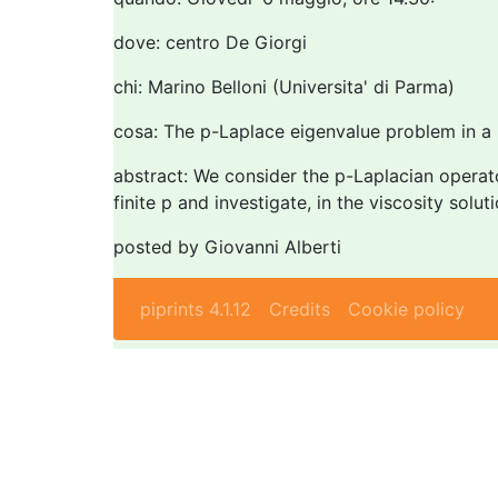
dove: centro De Giorgi
chi: Marino Belloni (Universita' di Parma)
cosa: The p-Laplace eigenvalue problem in a 
abstract: We consider the p-Laplacian operator
finite p and investigate, in the viscosity solut
posted by Giovanni Alberti
piprints 4.1.12
Credits
Cookie policy