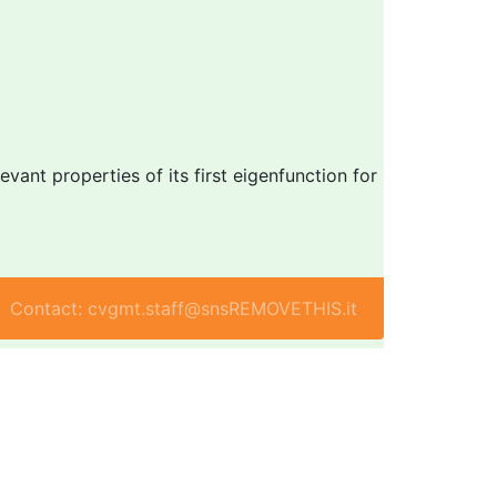
vant properties of its first eigenfunction for
Contact: cvgmt.staff@snsREMOVETHIS.it