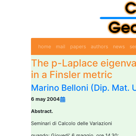
home
mail
papers
authors
news
se
The p-Laplace eigenva
in a Finsler metric
Marino Belloni
(Dip. Mat. 
6 may 2004
Abstract.
Seminari di Calcolo delle Variazioni
quando: Giovedi' 6 maggio, ore 14.30: