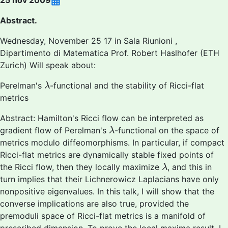
25 nov 2009
Abstract.
Wednesday, November 25 17 in Sala Riunioni ,
Dipartimento di Matematica Prof. Robert Haslhofer (ETH
Zurich) Will speak about:
λ
Perelman's
-functional and the stability of Ricci-flat
λ
metrics
Abstract: Hamilton's Ricci flow can be interpreted as
λ
gradient flow of Perelman's
-functional on the space of
λ
metrics modulo diffeomorphisms. In particular, if compact
Ricci-flat metrics are dynamically stable fixed points of
λ
the Ricci flow, then they locally maximize
, and this in
λ
turn implies that their Lichnerowicz Laplacians have only
nonpositive eigenvalues. In this talk, I will show that the
converse implications are also true, provided the
premoduli space of Ricci-flat metrics is a manifold of