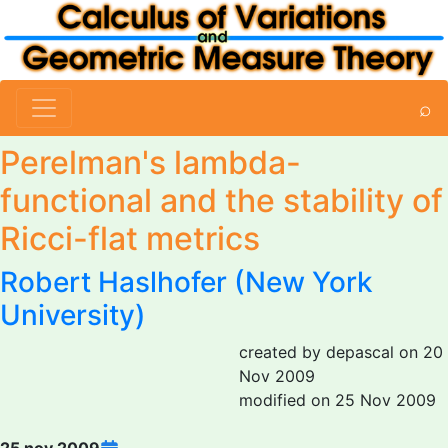
⌕
Perelman's lambda-
functional and the stability of
Ricci-flat metrics
Robert Haslhofer (New York
University)
created by depascal on 20
Nov 2009
modified on 25 Nov 2009