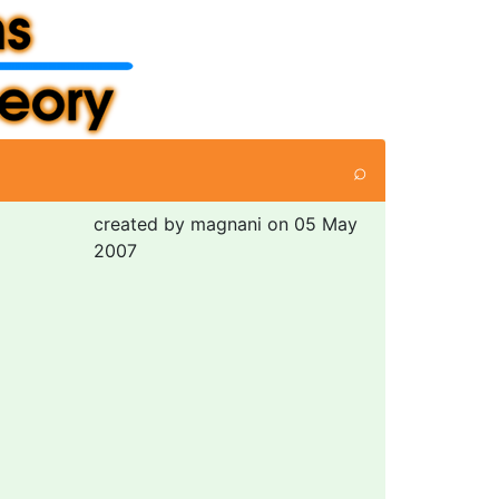
⌕
created by magnani on 05 May
2007