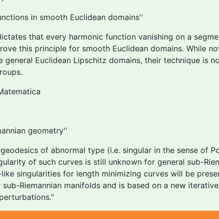
unctions in smooth Euclidean domains''
ctates that every harmonic function vanishing on a segme
 prove this principle for smooth Euclidean domains. While 
re general Euclidean Lipschitz domains, their technique is n
roups.
Matematica
mannian geometry''
eodesics of abnormal type (i.e. singular in the sense of 
arity of such curves is still unknown for general sub-Riema
ike singularities for length minimizing curves will be prese
r sub-Riemannian manifolds and is based on a new iterative 
perturbations."