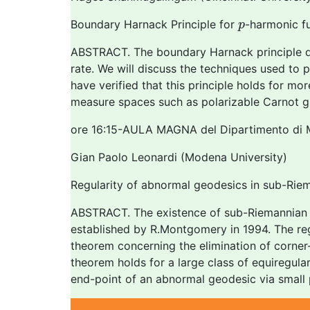
p
Boundary Harnack Principle for
-harmonic f
p
ABSTRACT. The boundary Harnack principle di
rate. We will discuss the techniques used to
have verified that this principle holds for mo
measure spaces such as polarizable Carnot g
ore 16:15-AULA MAGNA del Dipartimento di 
Gian Paolo Leonardi (Modena University)
Regularity of abnormal geodesics in sub-Rie
ABSTRACT. The existence of sub-Riemannian g
established by R.Montgomery in 1994. The regul
theorem concerning the elimination of corner-l
theorem holds for a large class of equiregula
end-point of an abnormal geodesic via small 