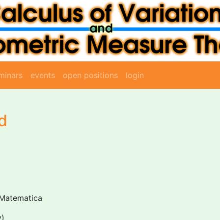
minars
events
open positions
login
d
 Matematica
y)