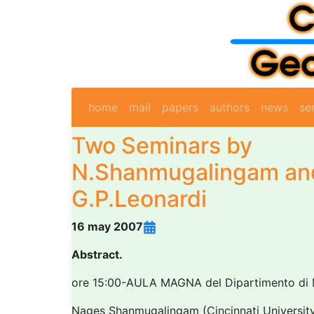
home
mail
papers
authors
news
se
Two Seminars by
N.Shanmugalingam an
G.P.Leonardi
16 may 2007
Abstract.
ore 15:00-AULA MAGNA del Dipartimento di
Nages Shanmugalingam (Cincinnati Universit