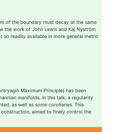
nt of the boundary must decay at the same
now the work of John Lewis and Kaj Nyström
ot so readily available in more general metric
Pontryagin Maximum Principle) has been
nnian manifolds. In this talk, a regularity
nted, as well as some corollaries. This
construction, aimed to finely control the