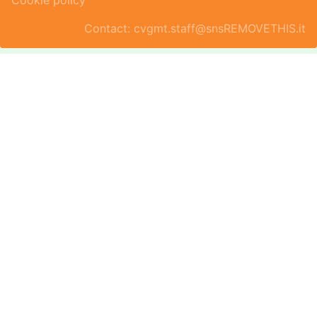
Cookie policy
Contact: cvgmt.staff@snsREMOVETHIS.it