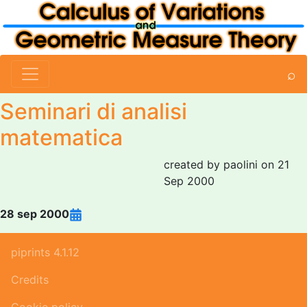
⌕
Seminari di analisi
matematica
created by paolini on 21
Sep 2000
28 sep 2000
piprints 4.1.12
Credits