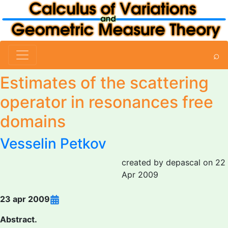
⌕
Estimates of the scattering
operator in resonances free
domains
Vesselin Petkov
created by depascal on 22
Apr 2009
23 apr 2009
Abstract.