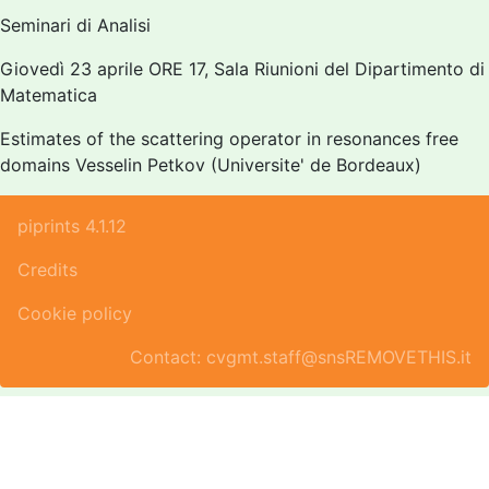
Seminari di Analisi
Giovedì 23 aprile ORE 17, Sala Riunioni del Dipartimento di
Matematica
Estimates of the scattering operator in resonances free
domains Vesselin Petkov (Universite' de Bordeaux)
piprints 4.1.12
Credits
Cookie policy
Contact: cvgmt.staff@snsREMOVETHIS.it