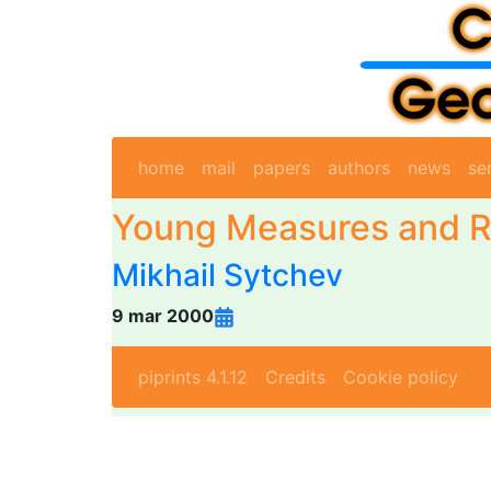
home
mail
papers
authors
news
se
Young Measures and R
Mikhail Sytchev
9 mar 2000
piprints 4.1.12
Credits
Cookie policy