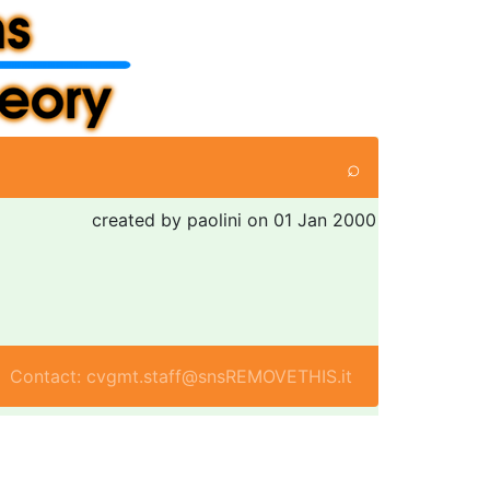
⌕
created by paolini on 01 Jan 2000
Contact: cvgmt.staff@snsREMOVETHIS.it