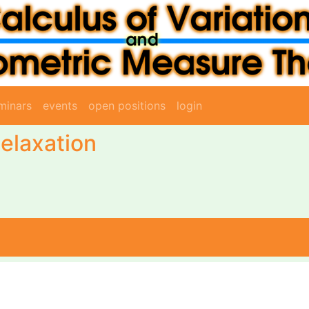
minars
events
open positions
login
elaxation