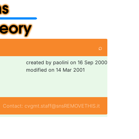
⌕
created by paolini on 16 Sep 2000
modified on 14 Mar 2001
Contact: cvgmt.staff@snsREMOVETHIS.it