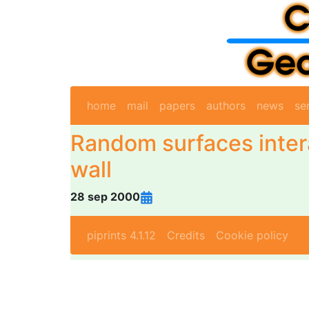
home
mail
papers
authors
news
se
Random surfaces inter
wall
28 sep 2000
piprints 4.1.12
Credits
Cookie policy