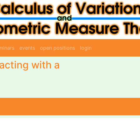
minars
events
open positions
login
acting with a