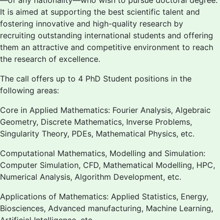
—of any nationality—who wish to pursue doctoral degree.
It is aimed at supporting the best scientific talent and
fostering innovative and high-quality research by
recruiting outstanding international students and offering
them an attractive and competitive environment to reach
the research of excellence.
The call offers up to 4 PhD Student positions in the
following areas:
Core in Applied Mathematics: Fourier Analysis, Algebraic
Geometry, Discrete Mathematics, Inverse Problems,
Singularity Theory, PDEs, Mathematical Physics, etc.
Computational Mathematics, Modelling and Simulation:
Computer Simulation, CFD, Mathematical Modelling, HPC,
Numerical Analysis, Algorithm Development, etc.
Applications of Mathematics: Applied Statistics, Energy,
Biosciences, Advanced manufacturing, Machine Learning,