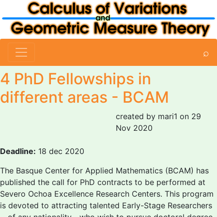
⌕
4 PhD Fellowships in
different areas - BCAM
created by mari1 on 29
Nov 2020
Deadline:
18 dec 2020
The Basque Center for Applied Mathematics (BCAM) has
published the call for PhD contracts to be performed at
Severo Ochoa Excellence Research Centers. This program
is devoted to attracting talented Early-Stage Researchers