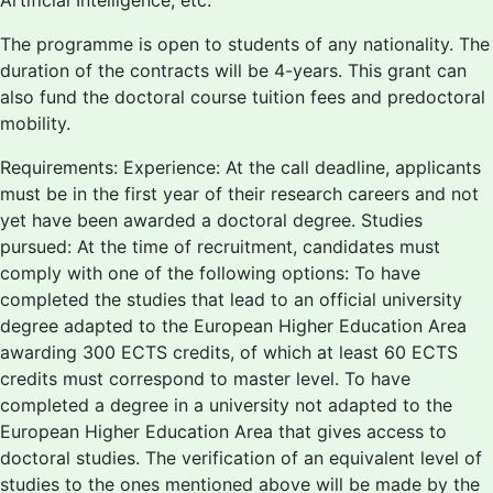
Artificial Intelligence, etc.
The programme is open to students of any nationality. The
duration of the contracts will be 4-years. This grant can
also fund the doctoral course tuition fees and predoctoral
mobility.
Requirements: Experience: At the call deadline, applicants
must be in the first year of their research careers and not
yet have been awarded a doctoral degree. Studies
pursued: At the time of recruitment, candidates must
comply with one of the following options: To have
completed the studies that lead to an official university
degree adapted to the European Higher Education Area
awarding 300 ECTS credits, of which at least 60 ECTS
credits must correspond to master level. To have
completed a degree in a university not adapted to the
European Higher Education Area that gives access to
doctoral studies. The verification of an equivalent level of
studies to the ones mentioned above will be made by the