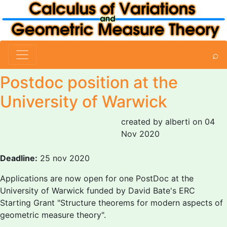
⌕
Postdoc position at the
University of Warwick
created by alberti on 04
Nov 2020
Deadline:
25 nov 2020
Applications are now open for one PostDoc at the
University of Warwick funded by David Bate's ERC
Starting Grant "Structure theorems for modern aspects of
geometric measure theory".