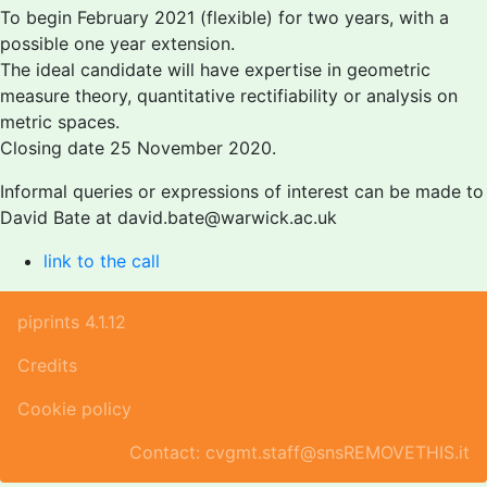
To begin February 2021 (flexible) for two years, with a
possible one year extension.
The ideal candidate will have expertise in geometric
measure theory, quantitative rectifiability or analysis on
metric spaces.
Closing date 25 November 2020.
Informal queries or expressions of interest can be made to
David Bate at david.bate@warwick.ac.uk
link to the call
piprints 4.1.12
Credits
Cookie policy
Contact: cvgmt.staff@snsREMOVETHIS.it