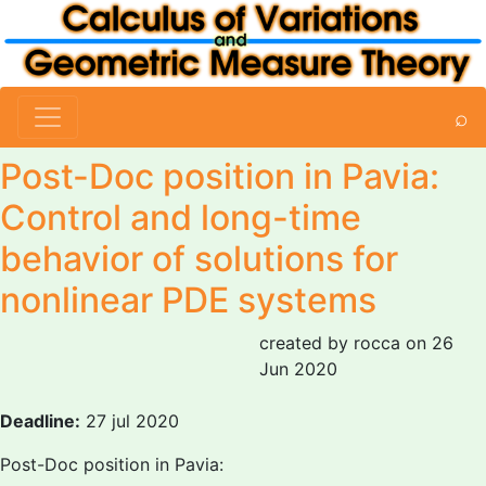
⌕
Post-Doc position in Pavia:
Control and long-time
behavior of solutions for
nonlinear PDE systems
created by rocca on 26
Jun 2020
Deadline:
27 jul 2020
Post-Doc position in Pavia: