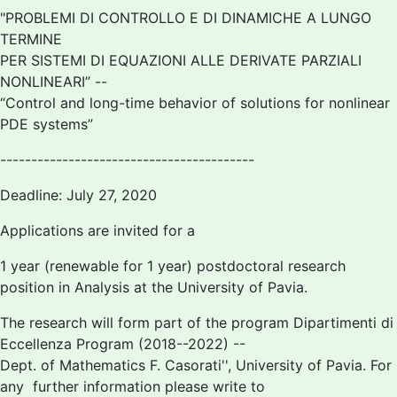
"PROBLEMI DI CONTROLLO E DI DINAMICHE A LUNGO
TERMINE
PER SISTEMI DI EQUAZIONI ALLE DERIVATE PARZIALI
NONLINEARI” --
“Control and long-time behavior of solutions for nonlinear
PDE systems”
-----------------------------------------
Deadline: July 27, 2020
Applications are invited for a
1 year (renewable for 1 year) postdoctoral research
position in Analysis at the University of Pavia.
The research will form part of the program
Dipartimenti di
Eccellenza Program (2018--2022) --
Dept. of Mathematics
F. Casorati'', University of Pavia. For
any further information please write to