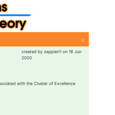
⌕
created by zeppieri1 on 16 Jun
2020
sociated with the Cluster of Excellence