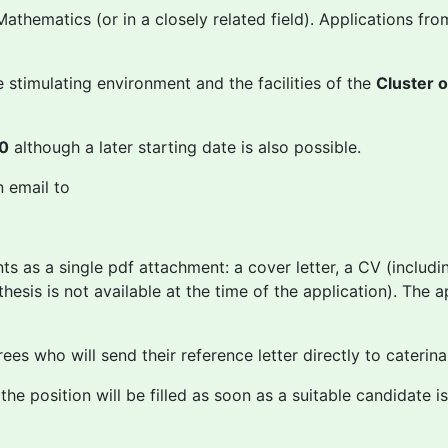
athematics (or in a closely related field). Applications fro
 stimulating environment and the facilities of the
Cluster 
20
although a later starting date is also possible.
n email to
s as a single pdf attachment: a cover letter, a CV (includin
thesis is not available at the time of the application). The 
rees who will send their reference letter directly to cateri
the position will be filled as soon as a suitable candidate