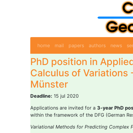
home
mail
papers
authors
news
se
PhD position in Applie
Calculus of Variations 
Münster
Deadline:
15 jul 2020
Applications are invited for a
3-year PhD pos
within the framework of the DFG (German Res
Variational Methods for Predicting Complex 