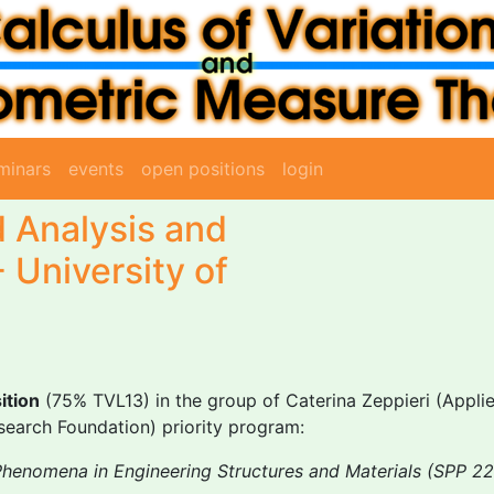
minars
events
open positions
login
d Analysis and
- University of
ition
(75% TVL13) in the group of Caterina Zeppieri (App
earch Foundation) priority program:
Phenomena in Engineering Structures and Materials (SPP 2