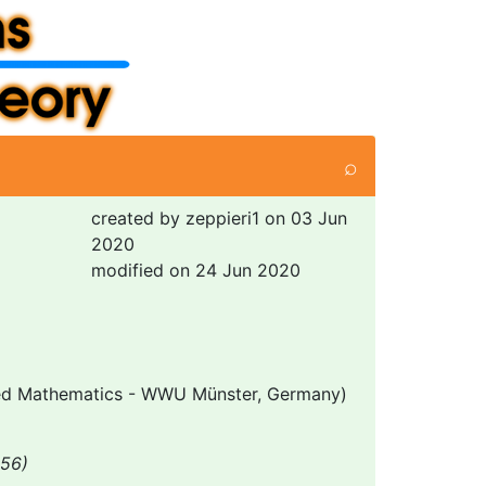
⌕
created by zeppieri1 on 03 Jun
2020
modified on 24 Jun 2020
lied Mathematics - WWU Münster, Germany)
256)