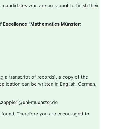
m candidates who are are about to finish their
of Excellence "Mathematics Münster:
g a transcript of records), a copy of the
application can be written in English, German,
na.zeppieri@uni-muenster.de
 is found. Therefore you are encouraged to