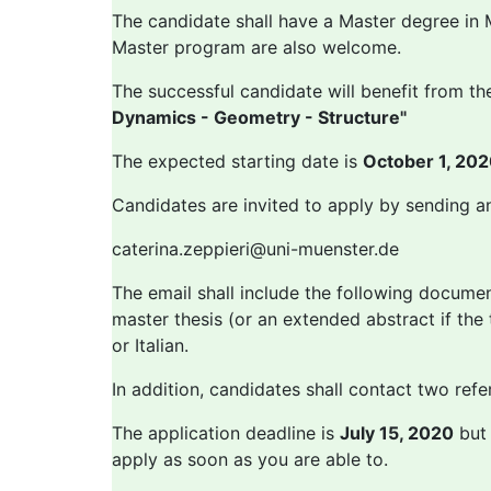
The candidate shall have a Master degree in M
Master program are also welcome.
The successful candidate will benefit from the
Dynamics - Geometry - Structure"
The expected starting date is
October 1, 20
Candidates are invited to apply by sending a
caterina.zeppieri@uni-muenster.de
The email shall include the following document
master thesis (or an extended abstract if the 
or Italian.
In addition, candidates shall contact two refe
The application deadline is
July 15, 2020
but 
apply as soon as you are able to.