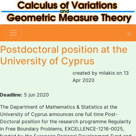
⌕
Postdoctoral position at the
University of Cyprus
created by milakis on 13
Apr 2020
Deadline:
5 jun 2020
The Department of Mathematics & Statistics at the
University of Cyprus announces one full time Post-
Doctoral position for the research programme Regularity
in Free Boundary Problems, EXCELLENCE-1216-0025,