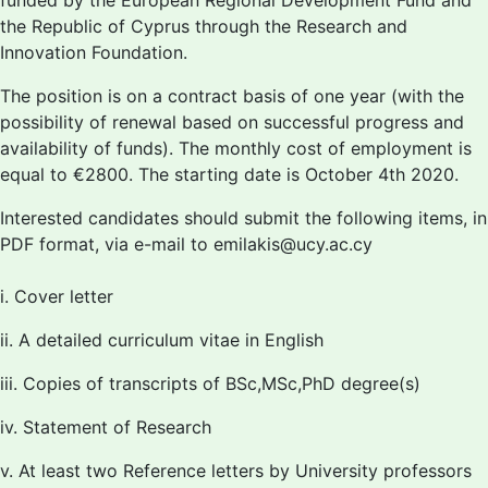
funded by the European Regional Development Fund and
the Republic of Cyprus through the Research and
Innovation Foundation.
The position is on a contract basis of one year (with the
possibility of renewal based on successful progress and
availability of funds). The monthly cost of employment is
equal to €2800. The starting date is October 4th 2020.
Interested candidates should submit the following items, in
PDF format, via e-mail to emilakis@ucy.ac.cy
i. Cover letter
ii. A detailed curriculum vitae in English
iii. Copies of transcripts of BSc,MSc,PhD degree(s)
iv. Statement of Research
v. At least two Reference letters by University professors