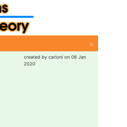
⌕
created by carioni on 08 Jan
2020