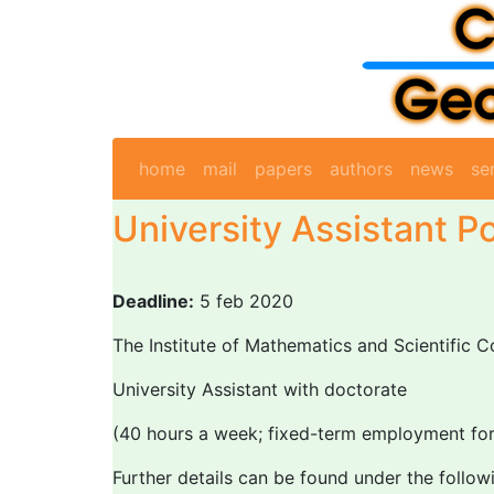
home
mail
papers
authors
news
se
University Assistant Po
Deadline:
5 feb 2020
The Institute of Mathematics and Scientific C
University Assistant with doctorate
(40 hours a week; fixed-term employment for 
Further details can be found under the followi