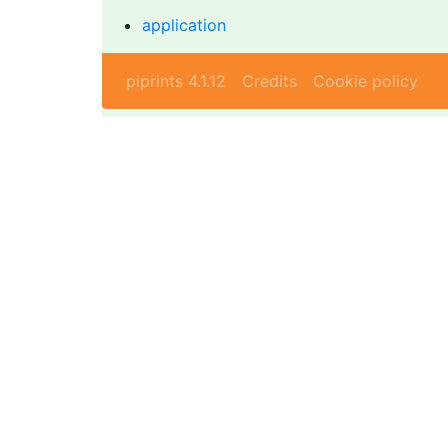
application
piprints 4.1.12
Credits
Cookie policy