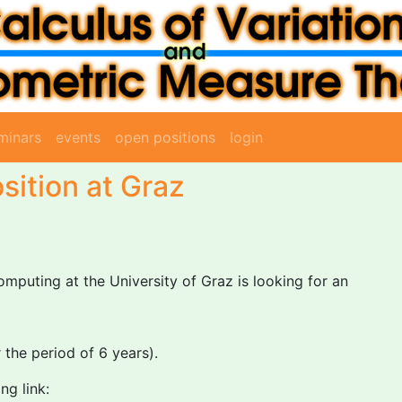
minars
events
open positions
login
sition at Graz
omputing at the University of Graz is looking for an
the period of 6 years).
ng link: