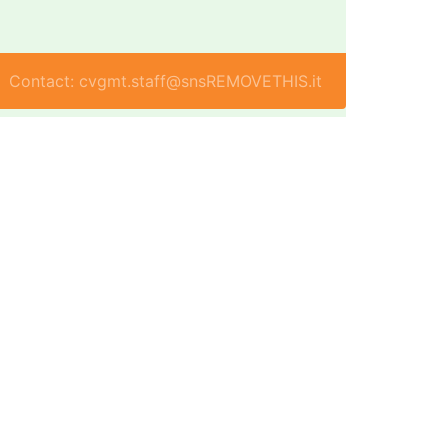
Contact: cvgmt.staff@snsREMOVETHIS.it