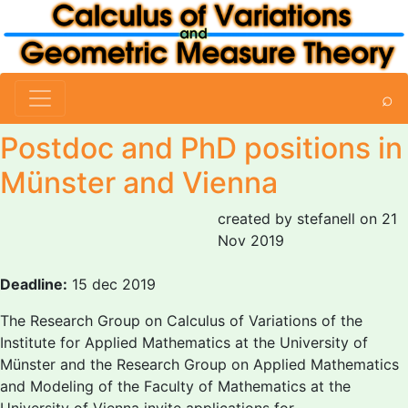
⌕
Postdoc and PhD positions in
Münster and Vienna
created by stefanell on 21
Nov 2019
Deadline:
15 dec 2019
The Research Group on Calculus of Variations of the
Institute for Applied Mathematics at the University of
Münster and the Research Group on Applied Mathematics
and Modeling of the Faculty of Mathematics at the