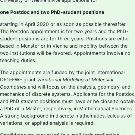
University of Vienna invite applications for
one Postdoc and two PhD-student positions
starting in April 2020 or as soon as possible thereafter.
The Postdoc appointment is for two years and the PhD-
student positions are for three years. Positions are either
based in Münster or in Vienna and mobility between the
two institutions will be favored. Appointments involve no
teaching duties.
The appointments are funded by the joint international
DFG-FWF grant
Variational Modeling of Molecular
Geometries
and will focus on the analysis, geometry, and
mechanics of discrete systems. Applicants for the Postdoc
and PhD student positions must have or be close to obtain
a PhD or a Master, respectively, in Mathematical Sciences.
A strong background in discrete mathematics, calculus of
variations, or applied analysis is required.