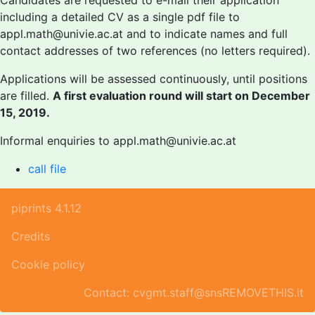
Candidates are requested to e-mail their application
including a detailed CV as a single pdf file to
appl.math@univie.ac.at and to indicate names and full
contact addresses of two references (no letters required).
Applications will be assessed continuously, until positions
are filled.
A first evaluation round will start on December
15, 2019.
Informal enquiries to appl.math@univie.ac.at
call file
piprints 4.1.12
Credits
Cookie policy
Contact: cvgmt.staff@snsREMOVETHIS.it